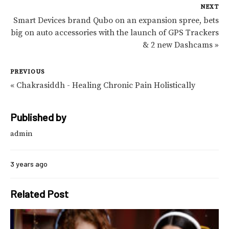
NEXT
Smart Devices brand Qubo on an expansion spree, bets
big on auto accessories with the launch of GPS Trackers
& 2 new Dashcams »
PREVIOUS
« Chakrasiddh - Healing Chronic Pain Holistically
Published by
admin
3 years ago
Related Post