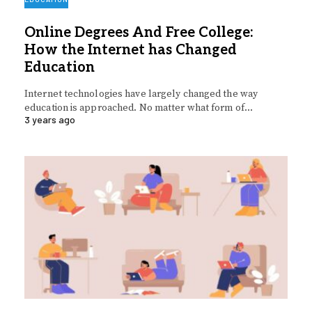
Online Degrees And Free College:
How the Internet has Changed
Education
Internet technologies have largely changed the way
education is approached. No matter what form of…
3 years ago