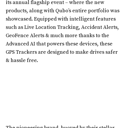
its annual flagship event – where the new
products, along with Qubo’s entire portfolio was
showcased. Equipped with intelligent features
such as Live Location Tracking, Accident Alerts,
GeoFence Alerts & much more thanks to the
Advanced AI that powers these devices, these
GPS Trackers are designed to make drives safer
& hassle free.
The pioneering brand, buoyed by their stellar