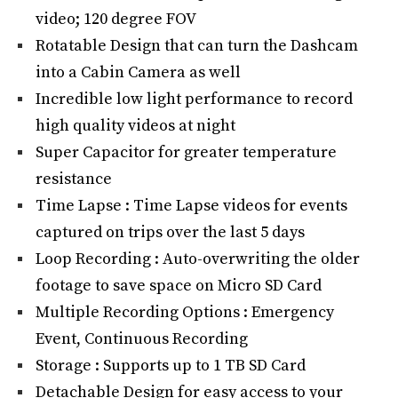
video; 120 degree FOV
Rotatable Design that can turn the Dashcam
into a Cabin Camera as well
Incredible low light performance to record
high quality videos at night
Super Capacitor for greater temperature
resistance
Time Lapse : Time Lapse videos for events
captured on trips over the last 5 days
Loop Recording : Auto-overwriting the older
footage to save space on Micro SD Card
Multiple Recording Options : Emergency
Event, Continuous Recording
Storage : Supports up to 1 TB SD Card
Detachable Design for easy access to your