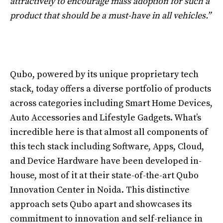
attractively to encourage mass adoption for such a
product that should be a must-have in all vehicles.”
Qubo, powered by its unique proprietary tech
stack, today offers a diverse portfolio of products
across categories including Smart Home Devices,
Auto Accessories and Lifestyle Gadgets. What’s
incredible here is that almost all components of
this tech stack including Software, Apps, Cloud,
and Device Hardware have been developed in-
house, most of it at their state-of-the-art Qubo
Innovation Center in Noida. This distinctive
approach sets Qubo apart and showcases its
commitment to innovation and self-reliance in