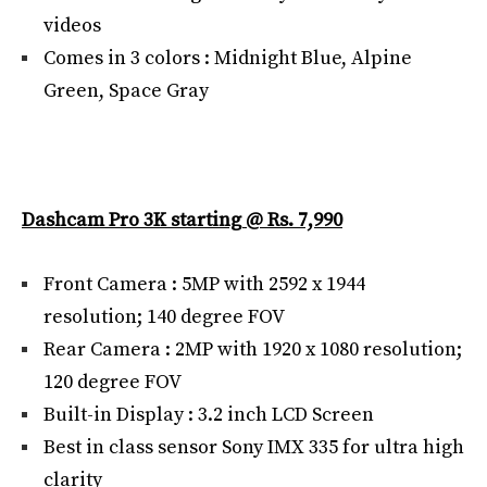
videos
Comes in 3 colors : Midnight Blue, Alpine
Green, Space Gray
Dashcam Pro 3K starting @ Rs. 7,990
Front Camera : 5MP with 2592 x 1944
resolution; 140 degree FOV
Rear Camera : 2MP with 1920 x 1080 resolution;
120 degree FOV
Built-in Display : 3.2 inch LCD Screen
Best in class sensor Sony IMX 335 for ultra high
clarity