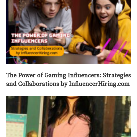
The Power of Gaming Influencers: Strategies
and Collaborations by InfluencerHiring.com