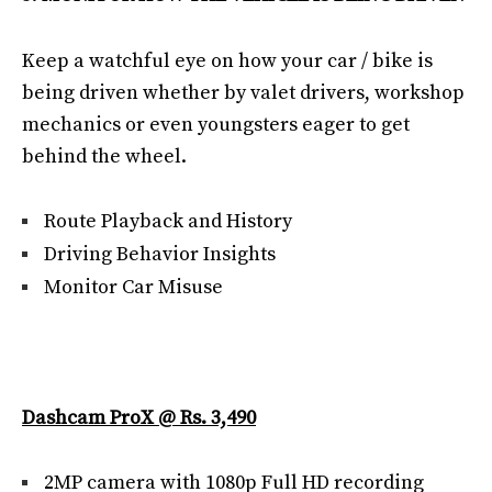
Keep a watchful eye on how your car / bike is
being driven whether by valet drivers, workshop
mechanics or even youngsters eager to get
behind the wheel.
Route Playback and History
Driving Behavior Insights
Monitor Car Misuse
Dashcam ProX @ Rs. 3,490
2MP camera with 1080p Full HD recording