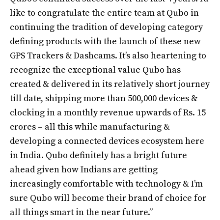
like to congratulate the entire team at Qubo in
continuing the tradition of developing category
defining products with the launch of these new
GPS Trackers & Dashcams. It’s also heartening to
recognize the exceptional value Qubo has
created & delivered in its relatively short journey
till date, shipping more than 500,000 devices &
clocking in a monthly revenue upwards of Rs. 15
crores – all this while manufacturing &
developing a connected devices ecosystem here
in India. Qubo definitely has a bright future
ahead given how Indians are getting
increasingly comfortable with technology & I’m
sure Qubo will become their brand of choice for
all things smart in the near future.”