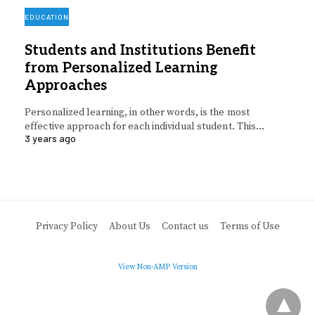
EDUCATION
Students and Institutions Benefit
from Personalized Learning
Approaches
Personalized learning, in other words, is the most
effective approach for each individual student. This…
3 years ago
Privacy Policy
About Us
Contact us
Terms of Use
View Non-AMP Version