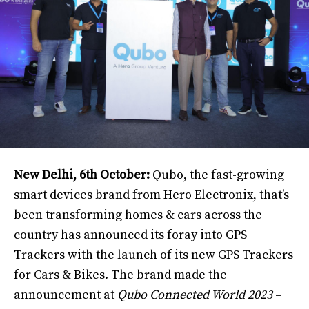
New Delhi, 6th October:
Qubo, the fast-growing
smart devices brand from Hero Electronix, that’s
been transforming homes & cars across the
country has announced its foray into GPS
Trackers with the launch of its new GPS Trackers
for Cars & Bikes. The brand made the
announcement at
Qubo Connected World 2023
–