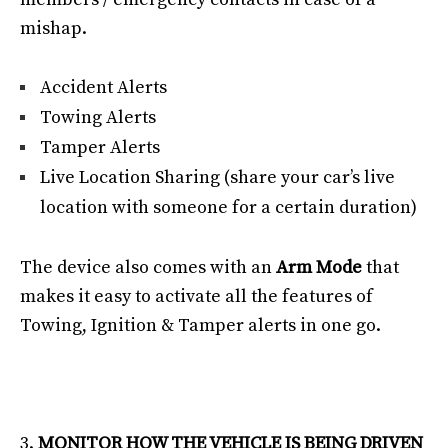
mishap.
Accident Alerts
Towing Alerts
Tamper Alerts
Live Location Sharing (share your car’s live
location with someone for a certain duration)
The device also comes with an
Arm Mode
that
makes it easy to activate all the features of
Towing, Ignition & Tamper alerts in one go.
MONITOR HOW THE VEHICLE IS BEING DRIVEN