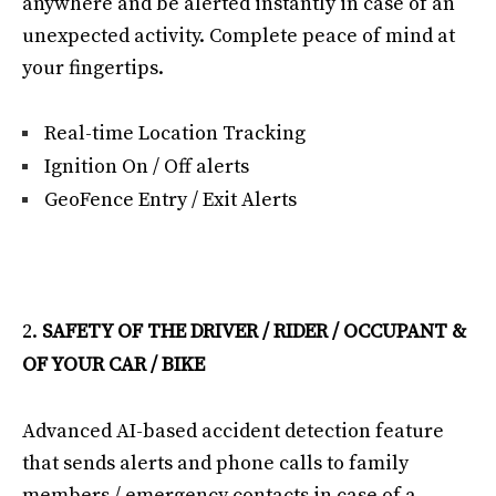
anywhere and be alerted instantly in case of an
unexpected activity. Complete peace of mind at
your fingertips.
Real-time Location Tracking
Ignition On / Off alerts
GeoFence Entry / Exit Alerts
SAFETY OF THE DRIVER / RIDER / OCCUPANT &
OF YOUR CAR / BIKE
Advanced AI-based accident detection feature
that sends alerts and phone calls to family
members / emergency contacts in case of a