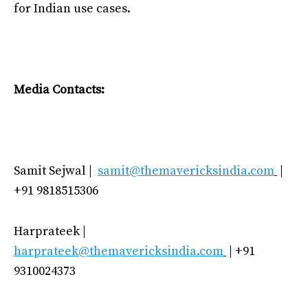
for Indian use cases.
Media Contacts:
Samit Sejwal |
samit@themavericksindia.com
|
+91 9818515306
Harprateek |
harprateek@themavericksindia.com
| +91
9310024373