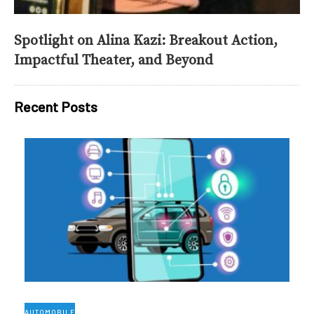
Spotlight on Alina Kazi: Breakout Action,
Impactful Theater, and Beyond
Recent Posts
AUTOMOBILE