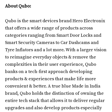
About Qubo:
Qubo is the smart devices brand Hero Electronix
that offers a wide range of products across
categories ranging from Smart Door Locks and
Smart Security Cameras to Car Dashcams and
Tyre Inflators and a lot more. With a larger vision
to reimagine everyday objects & remove the
complexities in their user experience, Qubo
banks on a tech-first approach developing
products & experiences that make life more
convenient & better. A true blue Made in India
brand, Qubo holds the distinction of owning the
entire tech stack that allows it to deliver regular
upgrades and also develop products especially