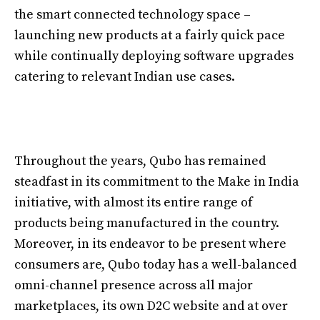
the smart connected technology space –
launching new products at a fairly quick pace
while continually deploying software upgrades
catering to relevant Indian use cases.
Throughout the years, Qubo has remained
steadfast in its commitment to the Make in India
initiative, with almost its entire range of
products being manufactured in the country.
Moreover, in its endeavor to be present where
consumers are, Qubo today has a well-balanced
omni-channel presence across all major
marketplaces, its own D2C website and at over