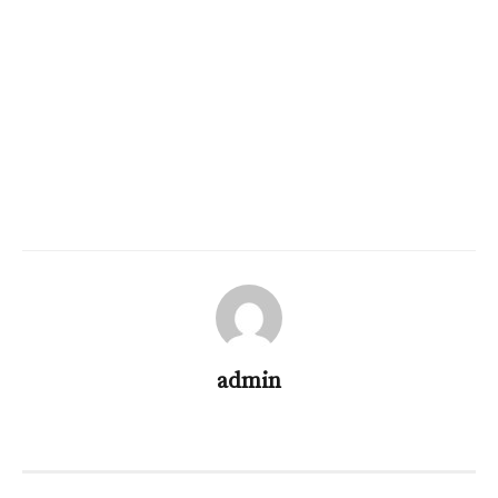
admin