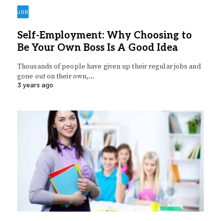
JOB
Self-Employment: Why Choosing to
Be Your Own Boss Is A Good Idea
Thousands of people have given up their regular jobs and
gone out on their own,…
3 years ago