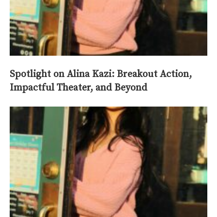
Spotlight on Alina Kazi: Breakout Action,
Impactful Theater, and Beyond