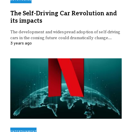
The Self-Driving Car Revolution and
its impacts
The development and widespread adoption of self-driving
cars in the coming future could dramatically change…
3 years ago
ENTERTAINMENT