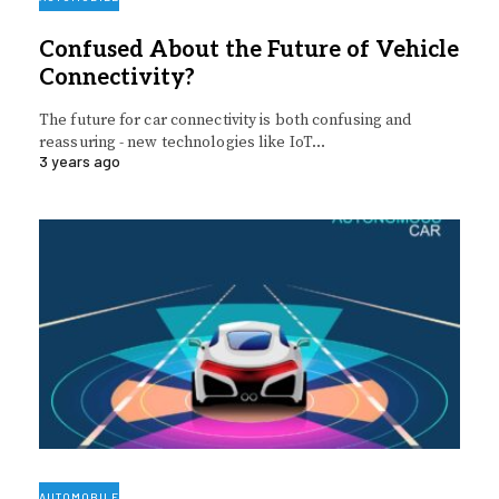
Confused About the Future of Vehicle
Connectivity?
The future for car connectivity is both confusing and
reassuring - new technologies like IoT…
3 years ago
AUTOMOBILE