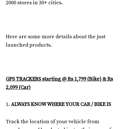
2000 stores in 30+ cities.
Here are some more details about the just
launched products.
GPS TRACKERS starting @ Rs 1,799 (Bike) & Rs
2,099 (Car)
ALWAYS KNOW WHERE YOUR CAR / BIKE IS
Track the location of your vehicle from