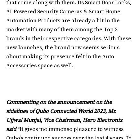
that come along with them. Its Smart Door Locks,
AI-Powered Security Cameras & Smart Home
Automation Products are already a hit in the
market with many of them among the Top 2
brands in their respective categories. With these
new launches, the brand now seems serious
about making its presence felt in the Auto
Accessories space as well.
Commenting on the announcement on the
sidelines of Qubo Connected World 2023, Mr.
Ujjwal Munjal, Vice Chairman, Hero Electronix
said
“
It gives me immense pleasure to witness
Qubo’s continued success over the last 4 years. I’d