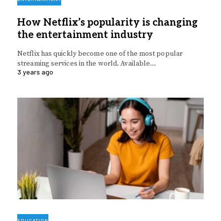
How Netflix’s popularity is changing
the entertainment industry
Netflix has quickly become one of the most popular
streaming services in the world. Available…
3 years ago
EDUCATION