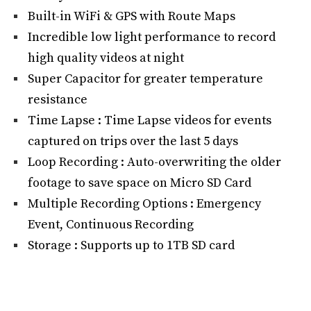
Built-in WiFi & GPS with Route Maps
Incredible low light performance to record
high quality videos at night
Super Capacitor for greater temperature
resistance
Time Lapse : Time Lapse videos for events
captured on trips over the last 5 days
Loop Recording : Auto-overwriting the older
footage to save space on Micro SD Card
Multiple Recording Options : Emergency
Event, Continuous Recording
Storage : Supports up to 1TB SD card