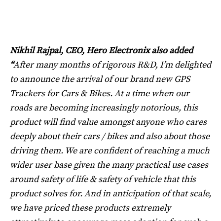
Nikhil Rajpal, CEO, Hero Electronix also added
“
After many months of rigorous R&D, I’m delighted
to announce the arrival of our brand new GPS
Trackers for Cars & Bikes. At a time when our
roads are becoming increasingly notorious, this
product will find value amongst anyone who cares
deeply about their cars / bikes and also about those
driving them. We are confident of reaching a much
wider user base given the many practical use cases
around safety of life & safety of vehicle that this
product solves for. And in anticipation of that scale,
we have priced these products extremely