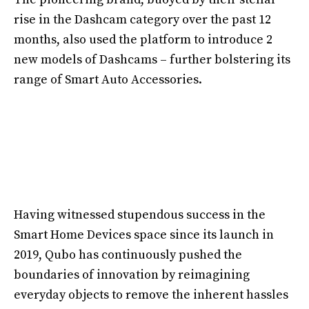
rise in the Dashcam category over the past 12
months, also used the platform to introduce 2
new models of Dashcams – further bolstering its
range of Smart Auto Accessories.
Having witnessed stupendous success in the
Smart Home Devices space since its launch in
2019, Qubo has continuously pushed the
boundaries of innovation by reimagining
everyday objects to remove the inherent hassles