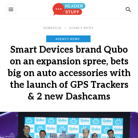
HOMEPAGE
AGENCY NEWS
AGENCY NEWS
Smart Devices brand Qubo
on an expansion spree, bets
big on auto accessories with
the launch of GPS Trackers
& 2 new Dashcams