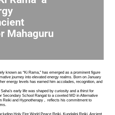
rgy
cient
or Mahaguru
tely known as “Ki Rama,” has emerged as a prominent figure
rmative journey into elevated energy realms. Born on January
gher energy levels has earned him accolades, recognition, and
aha’s early life was shaped by curiosity and a thirst for
or Secondary School Rangat to a coveted MD in Alternative
in Reiki and Hypnotherapy , reflects his commitment to
rms.
ncluding Holy Fire World Peace Reiki, Kundalini Reiki, Ancient