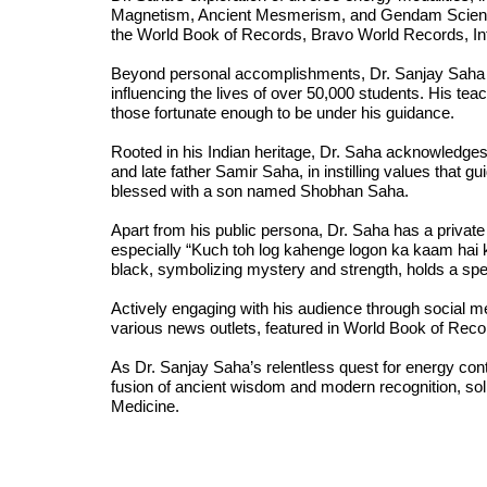
Magnetism, Ancient Mesmerism, and Gendam Science,
the World Book of Records, Bravo World Records, In
Beyond personal accomplishments, Dr. Sanjay Saha h
influencing the lives of over 50,000 students. His teac
those fortunate enough to be under his guidance.
Rooted in his Indian heritage, Dr. Saha acknowledges 
and late father Samir Saha, in instilling values that gu
blessed with a son named Shobhan Saha.
Apart from his public persona, Dr. Saha has a privat
especially “Kuch toh log kahenge logon ka kaam hai 
black, symbolizing mystery and strength, holds a spec
Actively engaging with his audience through social m
various news outlets, featured in World Book of Re
As Dr. Sanjay Saha’s relentless quest for energy cont
fusion of ancient wisdom and modern recognition, solid
Medicine.