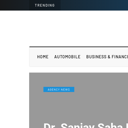
TRENDING
HOME
AUTOMOBILE
BUSINESS & FINANC
AGENCY NEWS
Dr. Sanjay Saha