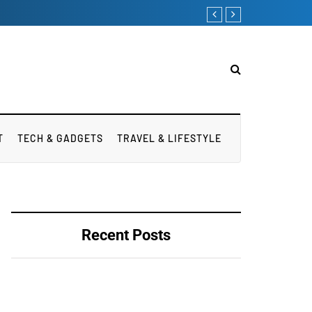
T
TECH & GADGETS
TRAVEL & LIFESTYLE
Recent Posts