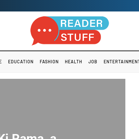
E
EDUCATION
FASHION
HEALTH
JOB
ENTERTAINMEN
 Ki Rama a