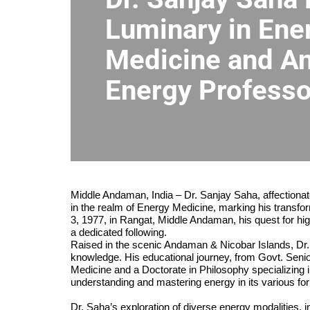
Luminary in Ene
Medicine and An
Energy Profess
Middle Andaman, India – Dr. Sanjay Saha, affectiona
in the realm of Energy Medicine, marking his transfo
3, 1977, in Rangat, Middle Andaman, his quest for hi
a dedicated following.
Raised in the scenic Andaman & Nicobar Islands, Dr. S
knowledge. His educational journey, from Govt. Seni
Medicine and a Doctorate in Philosophy specializing 
understanding and mastering energy in its various fo
Dr. Saha’s exploration of diverse energy modalities, i