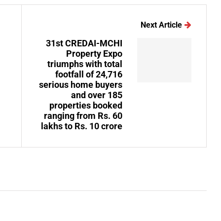
Next Article
31st CREDAI-MCHI
Property Expo
triumphs with total
footfall of 24,716
serious home buyers
and over 185
properties booked
ranging from Rs. 60
lakhs to Rs. 10 crore