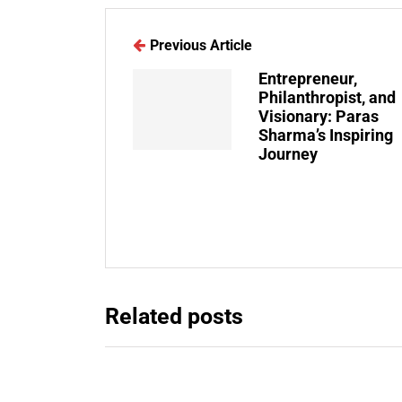
Previous Article
Entrepreneur,
Philanthropist, and
Visionary: Paras
Sharma’s Inspiring
Journey
Related posts