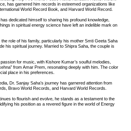
 has garnered him records in esteemed organizations like
ternational World Record Book, and Harvard World Record.
as dedicated himself to sharing his profound knowledge,
hings in spiritual energy science have left an indelible mark on
the role of his family, particularly his mother Smti Geeta Saha
ide his spiritual journey. Married to Shipra Saha, the couple is
e passion for music, with Kishore Kumar’s soulful melodies,
kehna” from Amar Prem, resonating deeply with him. The color
ial place in his preferences.
edia, Dr. Sanjay Saha’s journey has garnered attention from
cords, Bravo World Records, and Harvard World Records.
inues to flourish and evolve, he stands as a testament to the
ifying his position as a revered figure in the world of Energy