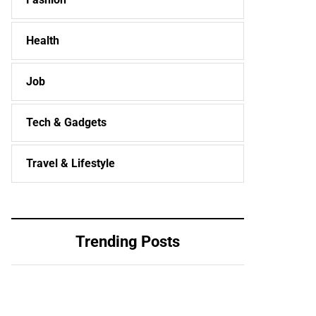
Health
Job
Tech & Gadgets
Travel & Lifestyle
Trending Posts