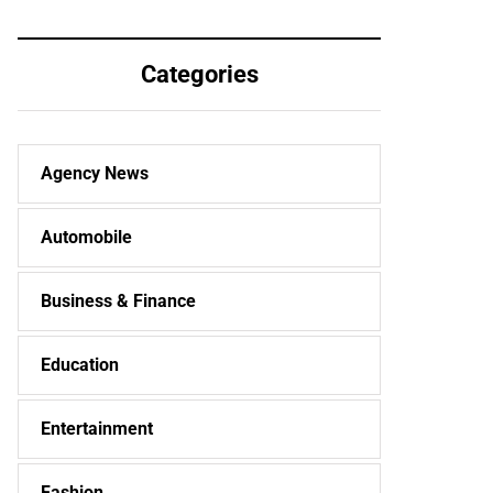
workers, or all
expected to triple
intends and
this year, know
purposes is fairly
what the report
Categories
significant.
says
Agency News
Automobile
Business & Finance
Education
Entertainment
Fashion