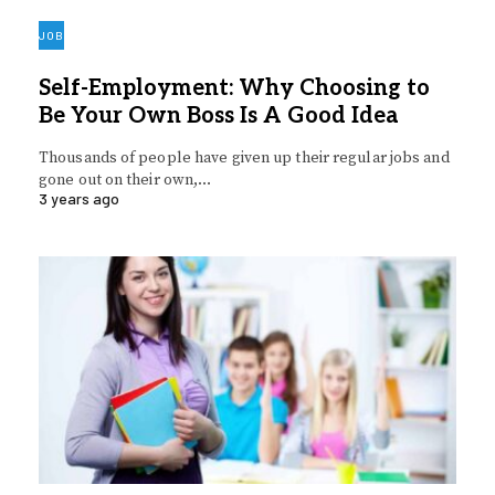
JOB
Self-Employment: Why Choosing to
Be Your Own Boss Is A Good Idea
Thousands of people have given up their regular jobs and
gone out on their own,…
3 years ago