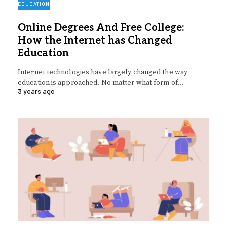
EDUCATION
Online Degrees And Free College:
How the Internet has Changed
Education
Internet technologies have largely changed the way
education is approached. No matter what form of…
3 years ago