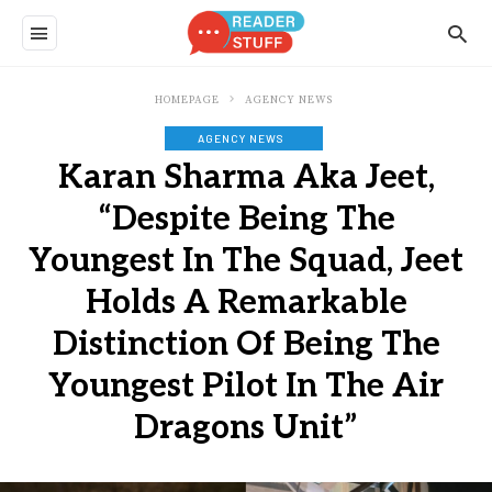
HOMEPAGE
AGENCY NEWS
AGENCY NEWS
Karan Sharma Aka Jeet,
“Despite Being The
Youngest In The Squad, Jeet
Holds A Remarkable
Distinction Of Being The
Youngest Pilot In The Air
Dragons Unit”