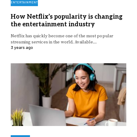
ENTERTAINMENT
How Netflix’s popularity is changing
the entertainment industry
Netflix has quickly become one of the most popular
streaming services in the world. Available…
3 years ago