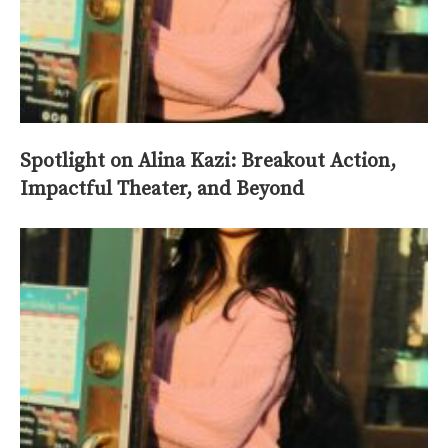
Spotlight on Alina Kazi: Breakout Action,
Impactful Theater, and Beyond