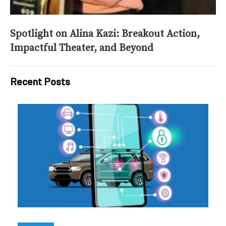
Spotlight on Alina Kazi: Breakout Action,
Impactful Theater, and Beyond
Recent Posts