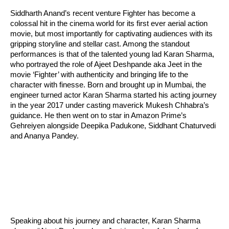
Siddharth Anand’s recent venture Fighter has become a
colossal hit in the cinema world for its first ever aerial action
movie, but most importantly for captivating audiences with its
gripping storyline and stellar cast. Among the standout
performances is that of the talented young lad Karan Sharma,
who portrayed the role of Ajeet Deshpande aka Jeet in the
movie ‘Fighter’ with authenticity and bringing life to the
character with finesse. Born and brought up in Mumbai, the
engineer turned actor Karan Sharma started his acting journey
in the year 2017 under casting maverick Mukesh Chhabra’s
guidance. He then went on to star in Amazon Prime’s
Gehreiyen alongside Deepika Padukone, Siddhant Chaturvedi
and Ananya Pandey.
Speaking about his journey and character, Karan Sharma