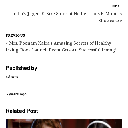
NEXT
India's 'Jagen' E-Bike Stuns at Netherlands E-Mobility
Showcase »
PREVIOUS
« Mrs. Poonam Kalra's 'Amazing Secrets of Healthy
Living' Book Launch Event Gets An Successful Lining!
Published by
admin
3 years ago
Related Post