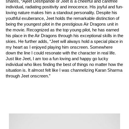
shares, “Ajeet Deshpande or Jeet is a cheerful and carefree
individual, radiating positivity and innocence. His joyful and fun-
loving nature makes him a standout personality. Despite his
youthful exuberance, Jeet holds the remarkable distinction of
being the youngest pilot in the prestigious Air Dragons unit in
the movie. Recognized as the top young pilot, he has earned
his place in the Air Dragons through his exceptional skills in the
skies. He further adds, “Jeet will always hold a special place in
my heart as I enjoyed playing him onscreen. Somewhere
down the line I could resonate with the character in real life.
Just like Jeet, I am too a fun loving and happy go lucky
individual who likes finding the best of things no matter how the
situation is. It almost felt like I was channelizing Karan Sharma
through Jeet onscreen.”