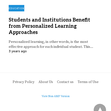
EDUCATION
Students and Institutions Benefit
from Personalized Learning
Approaches
Personalized learning, in other words, is the most
effective approach for each individual student. This…
3 years ago
Privacy Policy
About Us
Contact us
Terms of Use
View Non-AMP Version