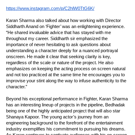
https://www.instagram.com/p/C2hlW0TtG6K/
Karan Sharma also talked about how working with Director
Siddharth Anand on ‘Fighter’ was an enlightening experience.
“He shared invaluable advice that has stayed with me
throughout my career. Siddharth sir emphasized the
importance of never hesitating to ask questions about
understanding a character deeply for a nuanced portrayal
onscreen. He made it clear that seeking clarity is key,
regardless of the scale or nature of the project. He also
emphasizes on keeping the acting process on screen natural
and not too practiced at the same time he encourages you to
improvise your stint along the way to infuse authenticity to the
character.”
Beyond his exceptional performance in Fighter, Karan Sharma
has an interesting lineup of projects in the pipeline, Bedhadak
being one of the highly anticipated project that will also star
Shanaya Kapoor. The young actor’s journey from an
engineering background to the forefront of the entertainment
industry exemplifies his commitment to pursuing his dreams.