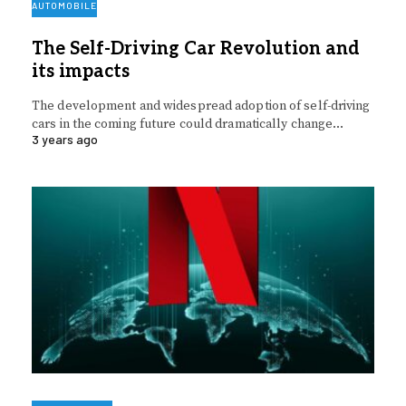
AUTOMOBILE
The Self-Driving Car Revolution and
its impacts
The development and widespread adoption of self-driving
cars in the coming future could dramatically change…
3 years ago