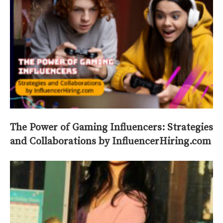
The Power of Gaming Influencers: Strategies
and Collaborations by InfluencerHiring.com