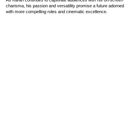
As Karan continues to captivate audiences with his on-screen
charisma, his passion and versatility promise a future adorned
with more compelling roles and cinematic excellence.