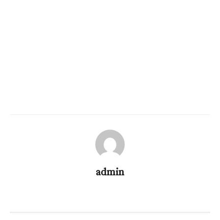
admin