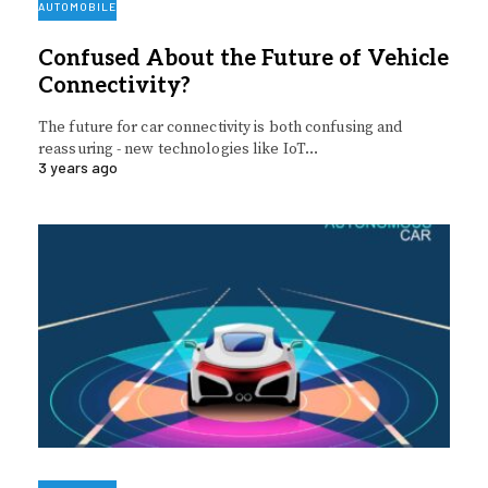
AUTOMOBILE
Confused About the Future of Vehicle
Connectivity?
The future for car connectivity is both confusing and
reassuring - new technologies like IoT…
3 years ago