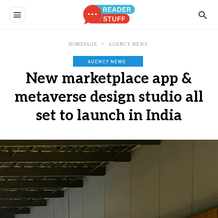
HOMEPAGE
AGENCY NEWS
AGENCY NEWS
New marketplace app &
metaverse design studio all
set to launch in India