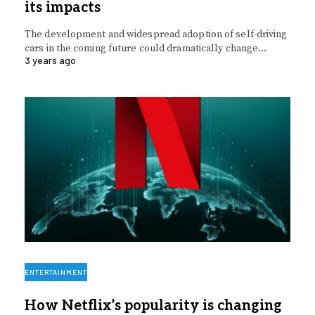
its impacts
The development and widespread adoption of self-driving
cars in the coming future could dramatically change…
3 years ago
ENTERTAINMENT
How Netflix’s popularity is changing