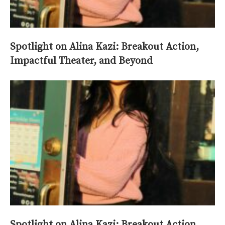
Spotlight on Alina Kazi: Breakout Action,
Impactful Theater, and Beyond
Spotlight on Alina Kazi: Breakout Action,