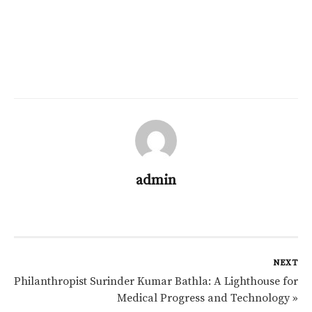
admin
NEXT
Philanthropist Surinder Kumar Bathla: A Lighthouse for
Medical Progress and Technology »