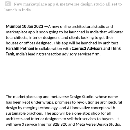
New marketplace app & metaverse design studio all set to
launch in India
Mumbai 10 Jan 2023
—A new online architectural studio and
marketplace app is soon going to be launched in India that will cater
to architects, interior designers, and clients looking to get their
houses or offices designed. This app will be launched by architect
Harshiil Pethani
in collaboration with
Caerus3 Advisors and Think
Tank,
India’s leading transaction advisory services firm.
The marketplace app and metaverse Design Studio, whose name
has been kept under wraps, promises to revolutionize architectural
design by merging technology, and AI innovative concepts with
sustainable practices. The app will be a one-stop shop for all
architects and Interior designers to sell their services to buyers. It
will have 3 service lines for B2B B2C and Meta Verse Design Studio.