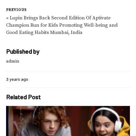
PREVIOUS
« Lupin Brings Back Second Edition Of Aptivate
Champion Run for Kids Promoting Well-being and
Good Eating Habits Mumbai, India
Published by
admin
3 years ago
Related Post