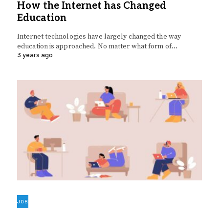
How the Internet has Changed
Education
Internet technologies have largely changed the way
education is approached. No matter what form of…
3 years ago
JOB