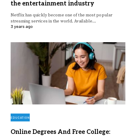
the entertainment industry
Netflix has quickly become one of the most popular
streaming services in the world. Available…
3 years ago
EDUCATION
Online Degrees And Free College: