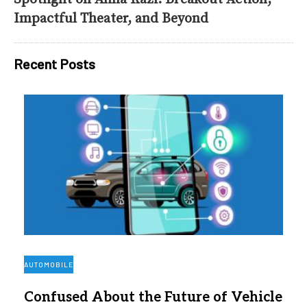
Impactful Theater, and Beyond
Recent Posts
AUTOMOBILE
Confused About the Future of Vehicle