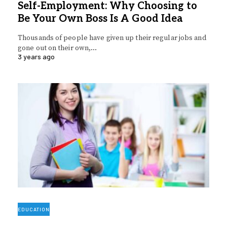
Self-Employment: Why Choosing to
Be Your Own Boss Is A Good Idea
Thousands of people have given up their regular jobs and
gone out on their own,…
3 years ago
EDUCATION