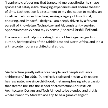
“I aspire to craft designs that transcend mere aesthetics; to shape
spaces that catalyse life-changing experiences and endure the test
of time. Each creation is a testament to my dedication to making an
indelible mark on architecture, leaving a legacy of functional,
enduring, and impactful designs. I am deeply driven by a fervent
pursuit of knowledge, Technology and AI; consistently seeking
opportunities to expand my expertise.,” shares
Harshiil Pethani.
The new app will help in creating fusion of heritage designs from
Europe, heritage sites of the Middle East and North Africa, and India
with a contemporary architectural ethos.
“Architecture greatly influences people, and people influence
architecture,”
he adds.
“A perfectly coalesced design with nature
has fascinated me since childhood, metamorphosing into a passion
that steered me into the school of architecture.For NextGen
Architecture, Designs and Tech AI need to be blended and that is
where I want my Marketplace app to be a game changer.”