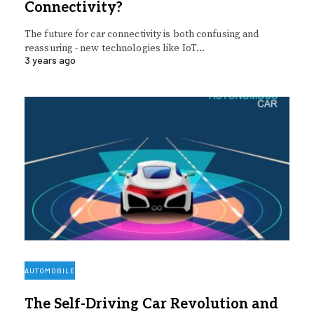
Connectivity?
The future for car connectivity is both confusing and
reassuring - new technologies like IoT…
3 years ago
AUTOMOBILE
The Self-Driving Car Revolution and