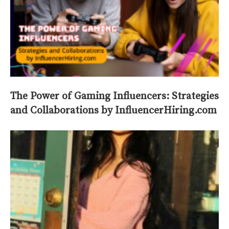
The Power of Gaming Influencers: Strategies
and Collaborations by InfluencerHiring.com