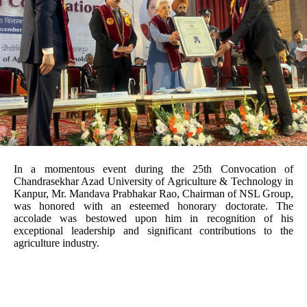
In a momentous event during the 25th Convocation of
Chandrasekhar Azad University of Agriculture & Technology in
Kanpur, Mr. Mandava Prabhakar Rao, Chairman of NSL Group,
was honored with an esteemed honorary doctorate. The
accolade was bestowed upon him in recognition of his
exceptional leadership and significant contributions to the
agriculture industry.