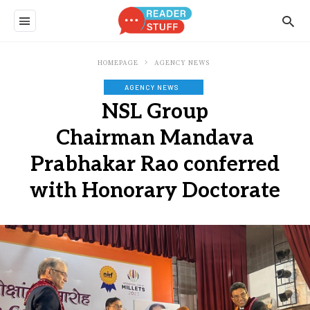
HOMEPAGE
AGENCY NEWS
AGENCY NEWS
NSL Group
Chairman Mandava
Prabhakar Rao conferred
with Honorary Doctorate