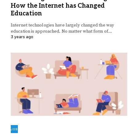
How the Internet has Changed
Education
Internet technologies have largely changed the way
education is approached. No matter what form of…
3 years ago
JOB