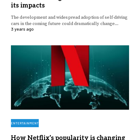
its impacts
The development and widespread adoption of self-driving
cars in the coming future could dramatically change…
3 years ago
ENTERTAINMENT
How Netflix’s popularity is changing