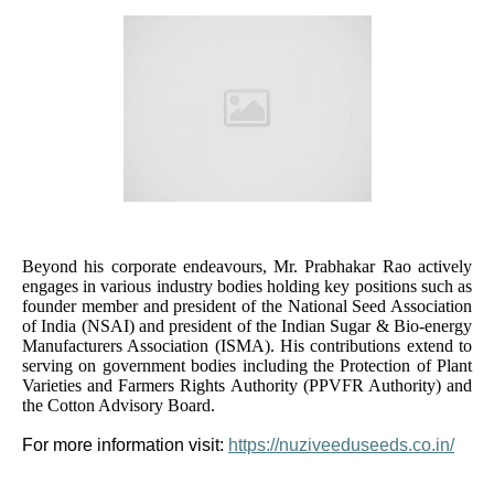
Beyond his corporate endeavours, Mr. Prabhakar Rao actively
engages in various industry bodies holding key positions such as
founder member and president of the National Seed Association
of India (NSAI) and president of the Indian Sugar & Bio-energy
Manufacturers Association (ISMA). His contributions extend to
serving on government bodies including the Protection of Plant
Varieties and Farmers Rights Authority (PPVFR Authority) and
the Cotton Advisory Board.
For more information visit:
https://nuziveeduseeds.co.in/