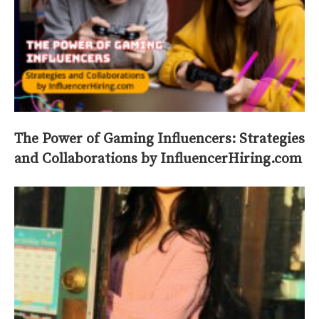
The Power of Gaming Influencers: Strategies
and Collaborations by InfluencerHiring.com