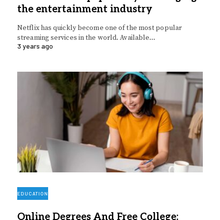
the entertainment industry
Netflix has quickly become one of the most popular
streaming services in the world. Available…
3 years ago
EDUCATION
Online Degrees And Free College: