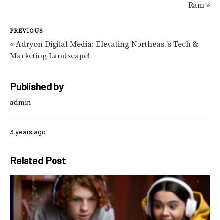
Ram »
PREVIOUS
« Adryon Digital Media: Elevating Northeast's Tech &
Marketing Landscape!
Published by
admin
3 years ago
Related Post