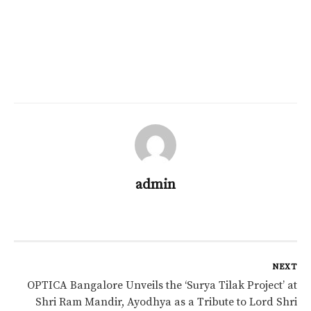
admin
NEXT
OPTICA Bangalore Unveils the ‘Surya Tilak Project’ at
Shri Ram Mandir, Ayodhya as a Tribute to Lord Shri