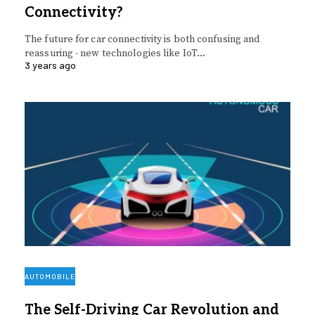
Connectivity?
The future for car connectivity is both confusing and
reassuring - new technologies like IoT…
3 years ago
AUTOMOBILE
The Self-Driving Car Revolution and