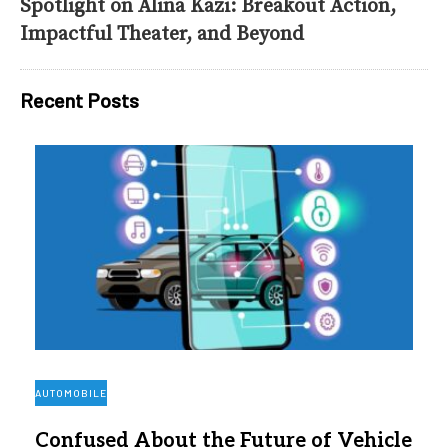
Spotlight on Alina Kazi: Breakout Action,
Impactful Theater, and Beyond
Recent Posts
AUTOMOBILE
Confused About the Future of Vehicle