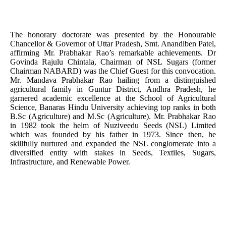
The honorary doctorate was presented by the Honourable
Chancellor & Governor of Uttar Pradesh, Smt. Anandiben Patel,
affirming Mr. Prabhakar Rao’s remarkable achievements. Dr
Govinda Rajulu Chintala, Chairman of NSL Sugars (former
Chairman NABARD) was the Chief Guest for this convocation.
Mr. Mandava Prabhakar Rao hailing from a distinguished
agricultural family in Guntur District, Andhra Pradesh, he
garnered academic excellence at the School of Agricultural
Science, Banaras Hindu University achieving top ranks in both
B.Sc (Agriculture) and M.Sc (Agriculture). Mr. Prabhakar Rao
in 1982 took the helm of Nuziveedu Seeds (NSL) Limited
which was founded by his father in 1973. Since then, he
skillfully nurtured and expanded the NSL conglomerate into a
diversified entity with stakes in Seeds, Textiles, Sugars,
Infrastructure, and Renewable Power.