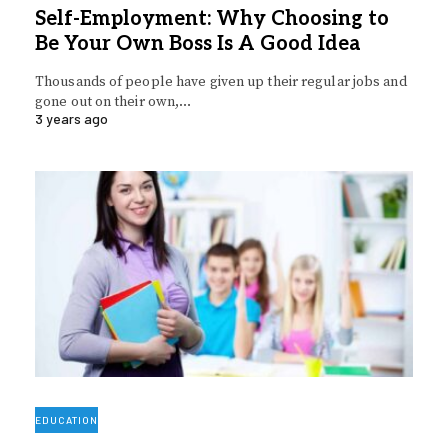
Self-Employment: Why Choosing to
Be Your Own Boss Is A Good Idea
Thousands of people have given up their regular jobs and
gone out on their own,…
3 years ago
EDUCATION