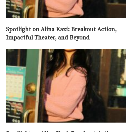
Spotlight on Alina Kazi: Breakout Action,
Impactful Theater, and Beyond