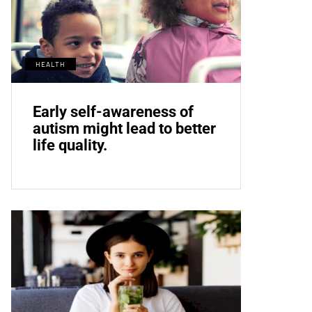
HEALTH
Early self-awareness of
autism might lead to better
life quality.