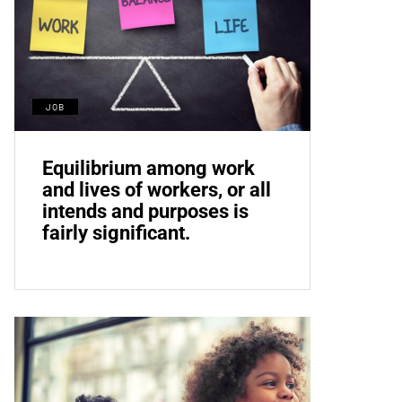
JOB
Equilibrium among work
and lives of workers, or all
intends and purposes is
fairly significant.