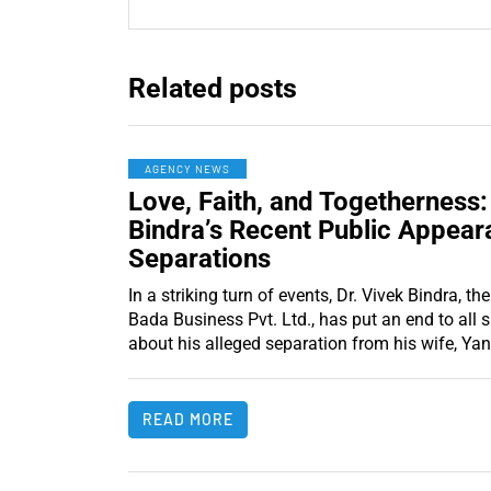
Related posts
AGENCY NEWS
Love, Faith, and Togetherness:
Bindra’s Recent Public Appear
Separations
In a striking turn of events, Dr. Vivek Bindra, 
Bada Business Pvt. Ltd., has put an end to all 
about his alleged separation from his wife, Yan
READ MORE