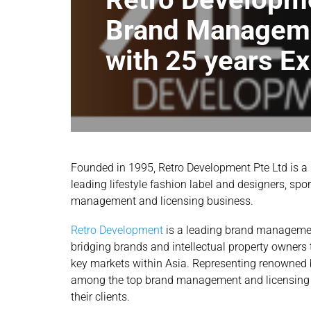
Brand Managem
with 25 years E
Founded in 1995, Retro Development Pte Ltd is a
leading lifestyle fashion label and designers, spo
management and licensing business.
Retro Development
is a leading brand managemen
bridging brands and intellectual property owners t
key markets within Asia. Representing renowned b
among the top brand management and licensing ag
their clients.