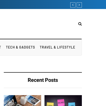
Apart from weight
T
TECH & GADGETS
TRAVEL & LIFESTYLE
Recent Posts