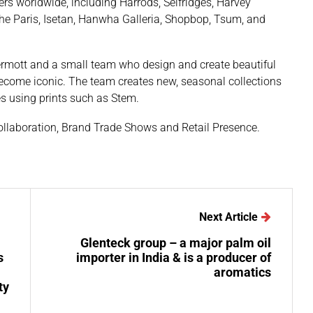
ers worldwide, including Harrods, Selfridges, Harvey
he Paris, Isetan, Hanwha Galleria, Shopbop, Tsum, and
ermott and a small team who design and create beautiful
ecome iconic. The team creates new, seasonal collections
es using prints such as Stem.
ollaboration, Brand Trade Shows and Retail Presence.
Next Article
Glenteck group – a major palm oil
s
importer in India & is a producer of
aromatics
ty