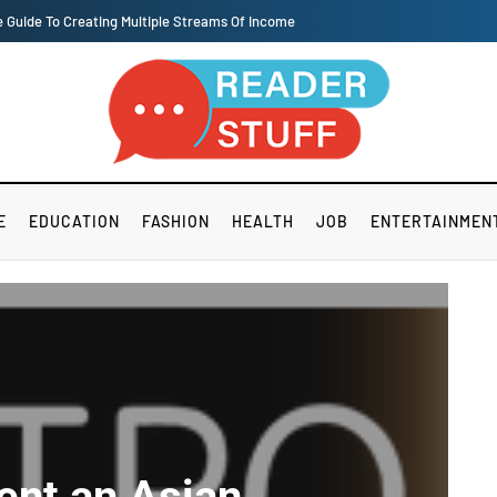
rk and lives of workers, or all intends and purposes is fairly significant.
E
EDUCATION
FASHION
HEALTH
JOB
ENTERTAINMEN
ent an Asian