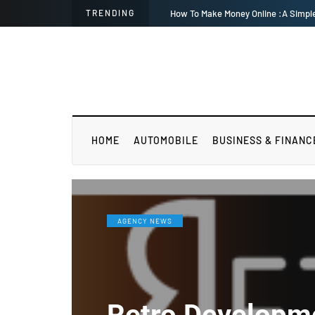
TRENDING
Equilibrium among wo
HOME
AUTOMOBILE
BUSINESS & FINANC
AGENCY NEWS
Retro Developm