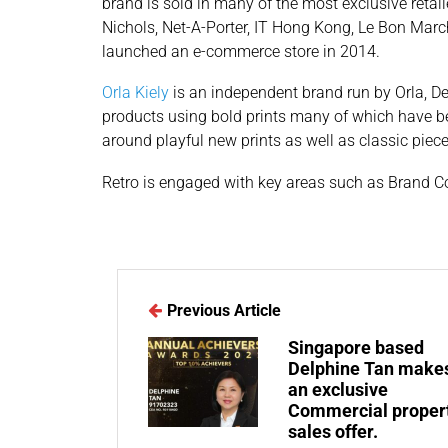
brand is sold in many of the most exclusive retail
Nichols, Net-A-Porter, IT Hong Kong, Le Bon Marc
launched an e-commerce store in 2014.
Orla Kiely
is an independent brand run by Orla, D
products using bold prints many of which have b
around playful new prints as well as classic piec
Retro is engaged with key areas such as Brand C
Previous Article
Singapore based
Delphine Tan make
an exclusive
Commercial proper
sales offer.