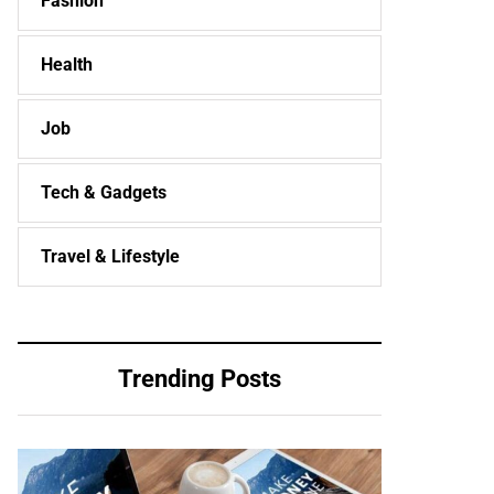
Fashion
Health
Job
Tech & Gadgets
Travel & Lifestyle
Trending Posts