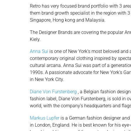
Retro has very focused brand portfolio with 3 are
them brand growth specialist in the region with 3 
Singapore, Hong kong and Malaysia.
The Designer Brands are covering the popular An
Kiely.
Anna Sui
is one of New York’s most beloved and 
contemporary original clothing inspired by spect
cultural arcana. Anna Sui was part of a generati
1990s. A passionate advocate for New York’s Garm
in New York City.
Diane Von Furstenberg
, a Belgian fashion design
fashion label, Diane Von Furstenberg, is sold in 
world, with the company’s headquarters and flags
Markus Lupfer
is a German fashion designer and
in London, England. He is best known for his eye