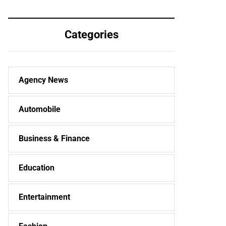
Categories
Agency News
Automobile
Business & Finance
Education
Entertainment