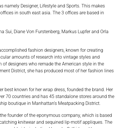
as namely Designer, Lifestyle and Sports. This makes
offices in south east asia. The 3 offices are based in
na Sui, Diane Von Furstenberg, Markus Lupfer and Orla
accomplished fashion designers, known for creating
acular amounts of research into vintage styles and
on of designers who remade the American style in the
ent District, she has produced most of her fashion lines
er best known for her wrap dress, founded the brand. Her
over 70 countries and has 45 standalone stores around the
hip boutique in Manhattan’s Meatpacking District.
 the founder of the eponymous company, which is based
-catching knitwear and sequined lip-motif appliques. The