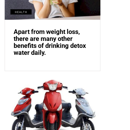
HEALTH
Apart from weight loss,
there are many other
benefits of drinking detox
water daily.