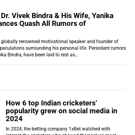
 Dr. Vivek Bindra & His Wife, Yanika
ances Quash All Rumors of
the globally renowned motivational speaker and founder of
speculations surrounding his personal life. Persistent rumors
ika Bindra, have been laid to rest as…
How 6 top Indian cricketers’
popularity grew on social media in
2024
In 2024, the betting company 1xBet watched with