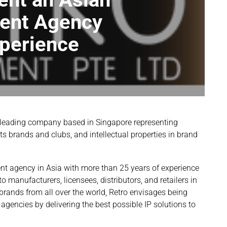
ent Agency
xperience
 leading company based in Singapore representing
rts brands and clubs, and intellectual properties in brand
t agency in Asia with more than 25 years of experience
o manufacturers, licensees, distributors, and retailers in
rands from all over the world, Retro envisages being
encies by delivering the best possible IP solutions to