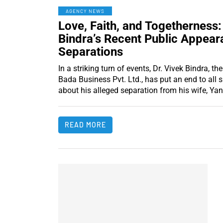
AGENCY NEWS
Love, Faith, and Togetherness:
Bindra’s Recent Public Appear
Separations
In a striking turn of events, Dr. Vivek Bindra, 
Bada Business Pvt. Ltd., has put an end to all 
about his alleged separation from his wife, Yan
READ MORE