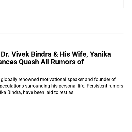
 Dr. Vivek Bindra & His Wife, Yanika
ances Quash All Rumors of
the globally renowned motivational speaker and founder of
speculations surrounding his personal life. Persistent rumors
ika Bindra, have been laid to rest as…