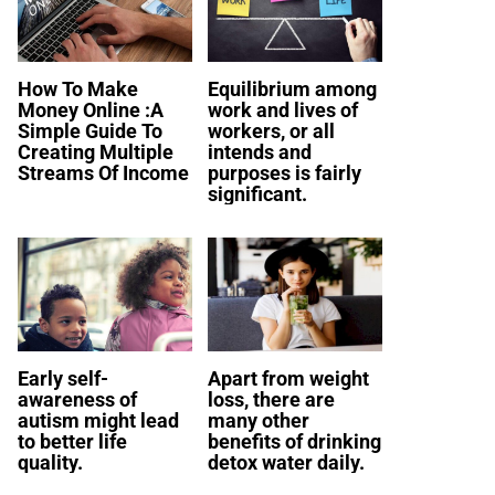
How To Make
Equilibrium among
Money Online :A
work and lives of
Simple Guide To
workers, or all
Creating Multiple
intends and
Streams Of Income
purposes is fairly
significant.
Early self-
Apart from weight
awareness of
loss, there are
autism might lead
many other
to better life
benefits of drinking
quality.
detox water daily.