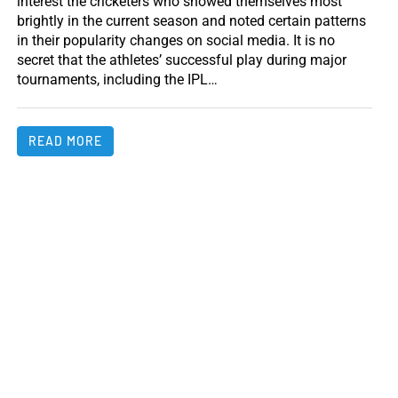
interest the cricketers who showed themselves most
brightly in the current season and noted certain patterns
in their popularity changes on social media. It is no
secret that the athletes’ successful play during major
tournaments, including the IPL…
READ MORE