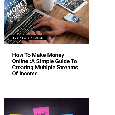
BUSINESS & FINANCE
How To Make Money
Online :A Simple Guide To
Creating Multiple Streams
Of Income